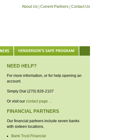
About Us
|
Current Partners
|
Contact Us
NEED HELP?
For more information, or for help opening an
account.
Simply Dial (270) 826-2107
Or visit our
contact page ...
FINANCIAL PARTNERS
Our financial partners include seven banks
with sixteen locations.
Bank Trust Financial