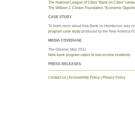
The National League of Cities “Bank on Cities” camp
The William J. Clinton Foundation “Economic Opportuni
CASE STUDY
To learn more about how Bank on Henderson was cr
program case study
produced by the New America Fou
MEDIA COVERAGE
The Gleaner, May 2011
New bank program caters to low-income residents
PRESS RELEASES
Contact Us
|
Accessibility Policy
|
Privacy Policy