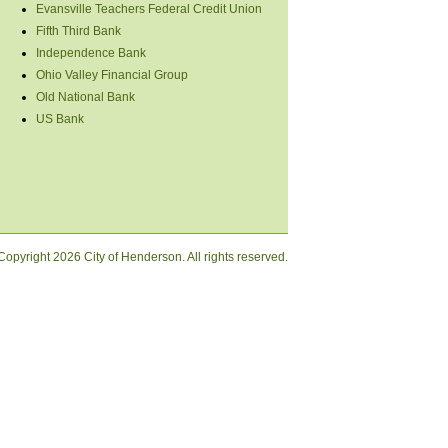
Evansville Teachers Federal Credit Union
Fifth Third Bank
Independence Bank
Ohio Valley Financial Group
Old National Bank
US Bank
Copyright
2026 City of Henderson. All rights reserved.