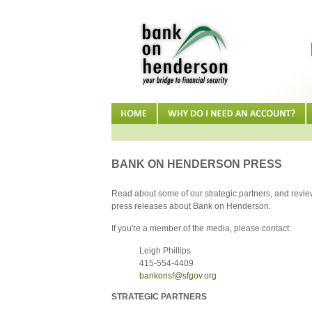
BANK ON HENDERSON PRESS
Read about some of our strategic partners, and review
press releases about Bank on Henderson.
If you're a member of the media, please contact:
Leigh Phillips
415-554-4409
bankonsf@sfgov.org
STRATEGIC PARTNERS