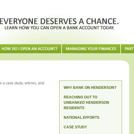
 a case study, articles, and
WHY BANK ON HENDERSON?
REACHING OUT TO
UNBANKED HENDERSON
RESIDENTS
NATIONAL EFFORTS
CASE STUDY