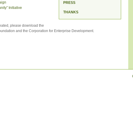
aign
PRESS
ty” Initiative
THANKS
eated, please download the
ndation and the Corporation for Enterprise Development.