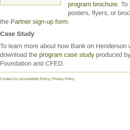
program brochure
. To
posters, flyers, or br
the
Partner sign-up form
.
Case Study
To learn more about how Bank on Henderson w
download the
program case study
produced by
Foundation and CFED.
Contact Us
|
Accessibility Policy
|
Privacy Policy