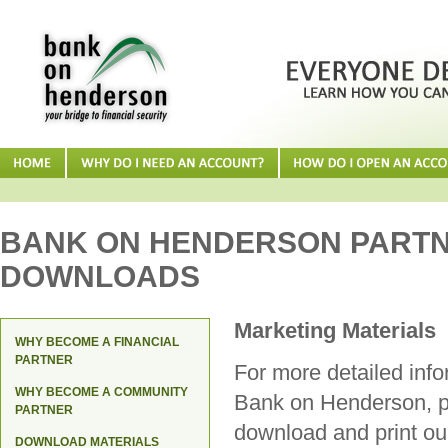
BANK ON HENDERSON PART
DOWNLOADS
Marketing Materials
WHY BECOME A FINANCIAL
PARTNER
For more detailed inf
WHY BECOME A COMMUNITY
Bank on Henderson, 
PARTNER
download and print o
DOWNLOAD MATERIALS